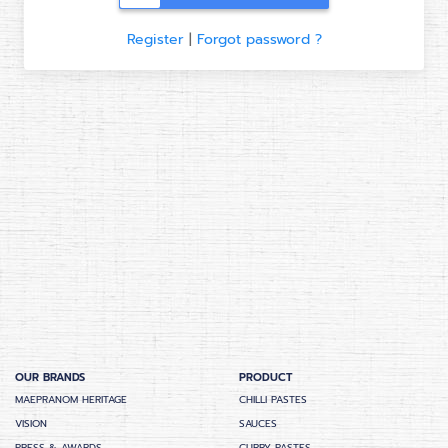
Register
|
Forgot password ?
OUR BRANDS
PRODUCT
MAEPRANOM HERITAGE
CHILLI PASTES
VISION
SAUCES