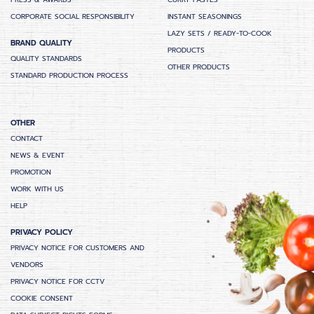
PRESS & AWARDS
CURRY PASTES
CORPORATE SOCIAL RESPONSIBILITY
INSTANT SEASONINGS
LAZY SETS / READY-TO-COOK
BRAND QUALITY
PRODUCTS
QUALITY STANDARDS
OTHER PRODUCTS
STANDARD PRODUCTION PROCESS
OTHER
CONTACT
NEWS & EVENT
PROMOTION
WORK WITH US
HELP
PRIVACY POLICY
PRIVACY NOTICE FOR CUSTOMERS AND
VENDORS
PRIVACY NOTICE FOR CCTV
COOKIE CONSENT