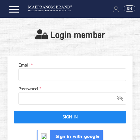
EN
Login member
Email
Password
SIGN IN
Sign in with google