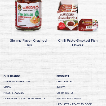
Shrimp Flavor Crushed
Chilli Paste-Smoked Fish
Chilli
Flavour
OUR BRANDS
PRODUCT
MAEPRANOM HERITAGE
CHILLI PASTES
VISION
SAUCES
PRESS & AWARDS
CURRY PASTES
CORPORATE SOCIAL RESPONSIBILITY
INSTANT SEASONINGS
LAZY SETS / READY-TO-COOK