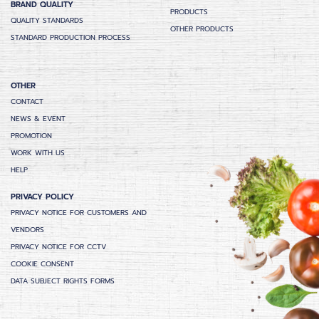
BRAND QUALITY
PRODUCTS
QUALITY STANDARDS
OTHER PRODUCTS
STANDARD PRODUCTION PROCESS
OTHER
CONTACT
NEWS & EVENT
PROMOTION
WORK WITH US
HELP
PRIVACY POLICY
PRIVACY NOTICE FOR CUSTOMERS AND
VENDORS
PRIVACY NOTICE FOR CCTV
COOKIE CONSENT
DATA SUBJECT RIGHTS FORMS