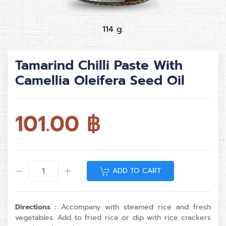
114 g.
Tamarind Chilli Paste With
Camellia Oleifera Seed Oil
101.00
฿
ADD TO CART
Directions :
Accompany with steamed rice and fresh
vegetables. Add to fried rice or dip with rice crackers