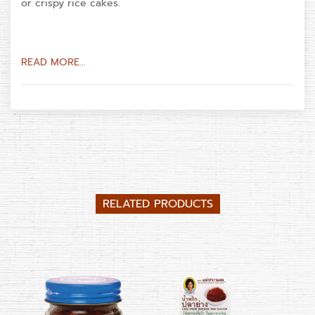
or crispy rice cakes.
READ MORE...
RELATED PRODUCTS