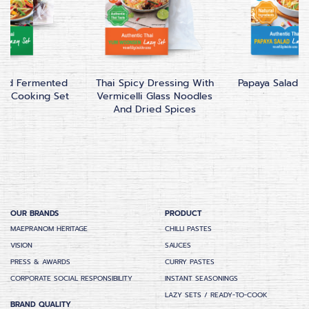
lad Fermented
Thai Spicy Dressing With
Papaya Salad C
our Cooking Set
Vermicelli Glass Noodles
And Dried Spices
OUR BRANDS
PRODUCT
MAEPRANOM HERITAGE
CHILLI PASTES
VISION
SAUCES
PRESS & AWARDS
CURRY PASTES
CORPORATE SOCIAL RESPONSIBILITY
INSTANT SEASONINGS
LAZY SETS / READY-TO-COOK
BRAND QUALITY