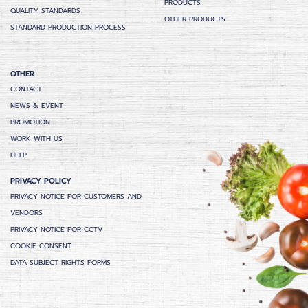
PRODUCTS
QUALITY STANDARDS
OTHER PRODUCTS
STANDARD PRODUCTION PROCESS
OTHER
CONTACT
NEWS & EVENT
PROMOTION
WORK WITH US
HELP
PRIVACY POLICY
PRIVACY NOTICE FOR CUSTOMERS AND
VENDORS
PRIVACY NOTICE FOR CCTV
COOKIE CONSENT
DATA SUBJECT RIGHTS FORMS