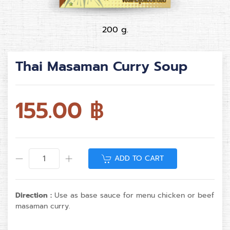
200 g.
Thai Masaman Curry Soup
155.00
฿
ADD TO CART
Direction :
Use as base sauce for menu chicken or beef
masaman curry.