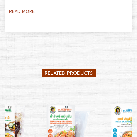
READ MORE...
RELATED PRODUCTS