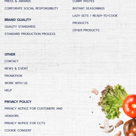
PRESS & AWARDS
CURRY PASTES
CORPORATE SOCIAL RESPONSIBILITY
INSTANT SEASONINGS
LAZY SETS / READY-TO-COOK
BRAND QUALITY
PRODUCTS
QUALITY STANDARDS
OTHER PRODUCTS
STANDARD PRODUCTION PROCESS
OTHER
CONTACT
NEWS & EVENT
PROMOTION
WORK WITH US
HELP
PRIVACY POLICY
PRIVACY NOTICE FOR CUSTOMERS AND
VENDORS
PRIVACY NOTICE FOR CCTV
COOKIE CONSENT