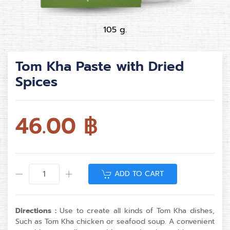
105 g.
Tom Kha Paste with Dried
Spices
46.00
฿
ADD TO CART
Directions :
Use to create all kinds of Tom Kha dishes,
Such as Tom Kha chicken or seafood soup. A convenient