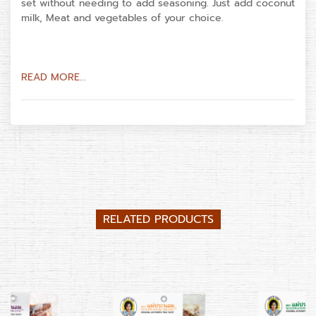
set without needing to add seasoning. Just add coconut
milk, Meat and vegetables of your choice.
READ MORE...
RELATED PRODUCTS