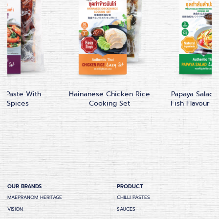
 Paste With
Hainanese Chicken Rice
Papaya Salad
ed Spices
Cooking Set
Fish Flavour C
OUR BRANDS
PRODUCT
MAEPRANOM HERITAGE
CHILLI PASTES
VISION
SAUCES