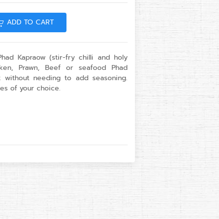
ADD TO CART
had Kapraow (stir-fry chilli and holy
icken, Prawn, Beef or seafood Phad
t without needing to add seasoning.
es of your choice.