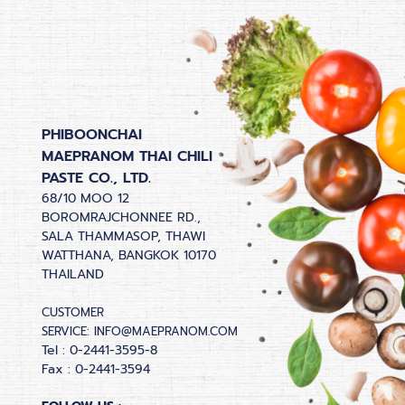
PHIBOONCHAI
MAEPRANOM THAI CHILI
PASTE CO., LTD.
68/10 MOO 12
BOROMRAJCHONNEE RD.,
SALA THAMMASOP, THAWI
WATTHANA, BANGKOK 10170
THAILAND
CUSTOMER
SERVICE:
INFO@MAEPRANOM.COM
Tel : 0-2441-3595-8
Fax : 0-2441-3594