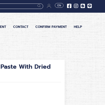
EN
ENT
CONTACT
CONFIRM PAYMENT
HELP
Paste With Dried