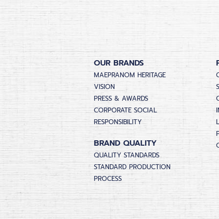
OUR BRANDS
MAEPRANOM HERITAGE
VISION
PRESS & AWARDS
CORPORATE SOCIAL
RESPONSIBILITY
BRAND QUALITY
QUALITY STANDARDS
STANDARD PRODUCTION
PROCESS