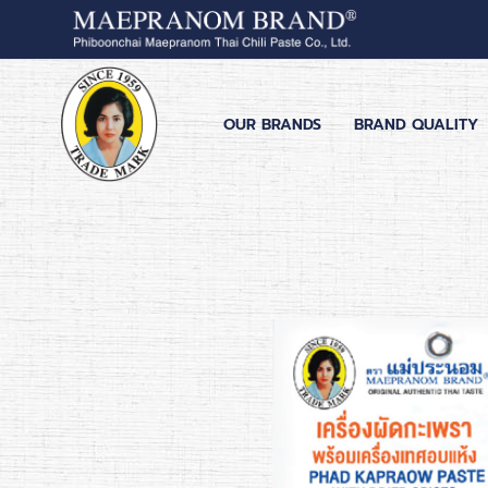
OUR BRANDS
BRAND QUALITY