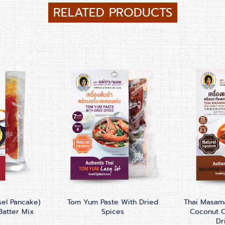
RELATED PRODUCTS
sel Pancake)
Tom Yum Paste With Dried
Thai Masama
Batter Mix
Spices
Coconut 
Dr