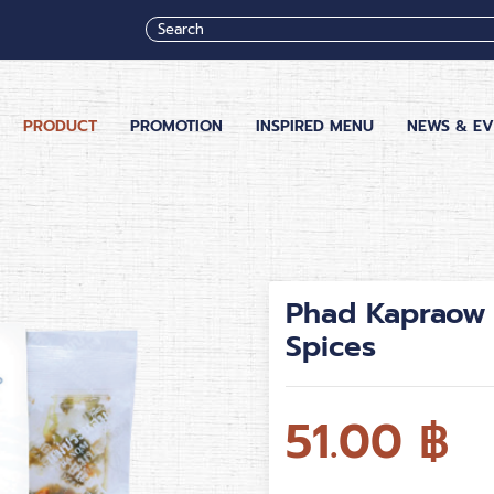
PRODUCT
PROMOTION
INSPIRED MENU
NEWS & EV
Phad Kapraow 
Spices
51.00
฿