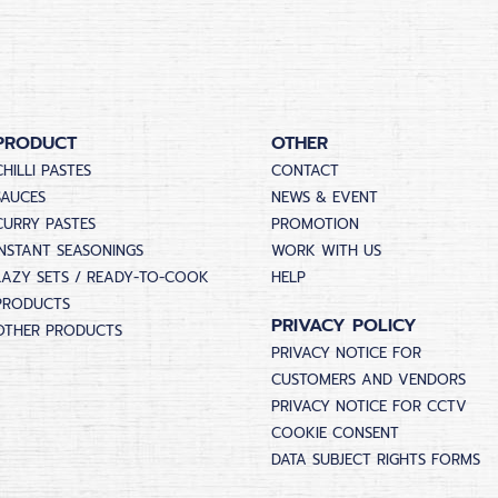
PRODUCT
OTHER
CHILLI PASTES
CONTACT
SAUCES
NEWS & EVENT
CURRY PASTES
PROMOTION
INSTANT SEASONINGS
WORK WITH US
LAZY SETS / READY-TO-COOK
HELP
PRODUCTS
PRIVACY POLICY
OTHER PRODUCTS
PRIVACY NOTICE FOR
CUSTOMERS AND VENDORS
PRIVACY NOTICE FOR CCTV
COOKIE CONSENT
DATA SUBJECT RIGHTS FORMS