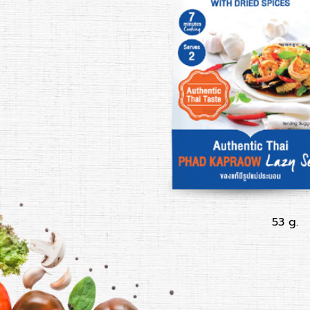
53 g.