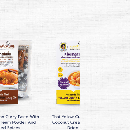
n Curry Paste With
Thai Yellow Curry Paste With
Pa
Cream Powder And
Coconut Cream Powder And
ied Spices
Dried Spices