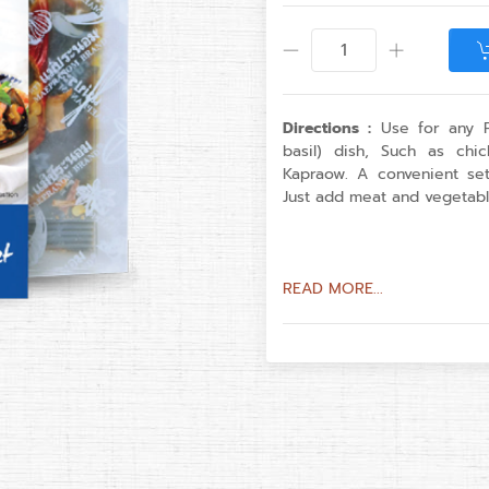
Directions :
Use for any P
basil) dish, Such as ch
Kapraow. A convenient se
Just add meat and vegetabl
READ MORE...