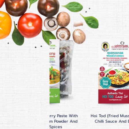
up
Thai Green Curry Paste With
Hoi Tod (Fried Mus
Coconut Cream Powder And
Chilli Sauce And 
Dried Spices