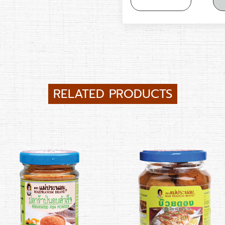
RELATED PRODUCTS