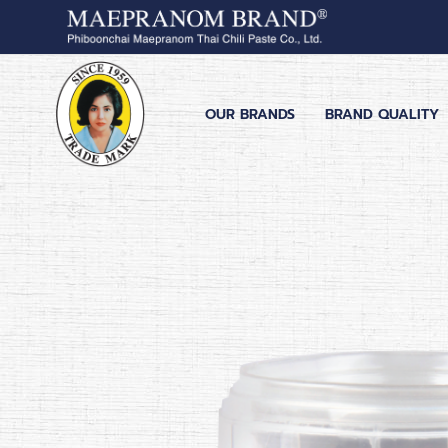
OUR BRANDS
BRAND QUALITY