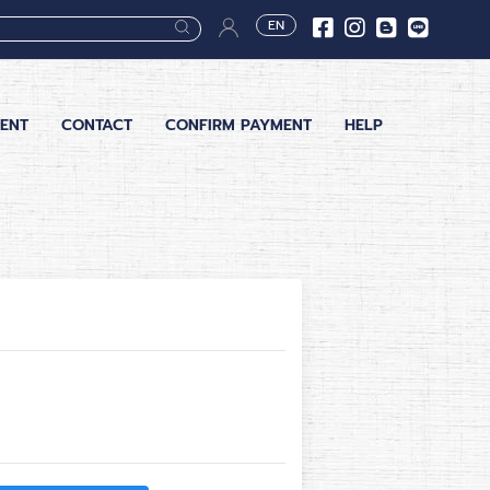
EN
ENT
CONTACT
CONFIRM PAYMENT
HELP