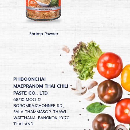
Shrimp Powder
Bird Chilli Powd
PHIBOONCHAI
MAEPRANOM THAI CHILI
PASTE CO., LTD.
68/10 MOO 12
BOROMRAJCHONNEE RD.,
SALA THAMMASOP, THAWI
WATTHANA, BANGKOK 10170
THAILAND