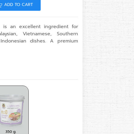
ADD TO CART
 is an excellent ingredient for
aysian, Vietnamese, Southern
 Indonesian dishes. A premium
 g.
350 g.