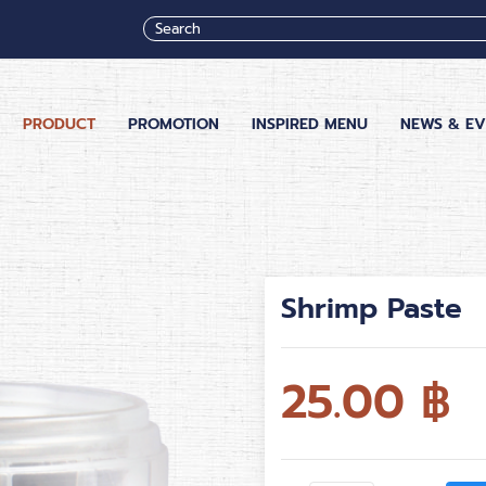
PRODUCT
PROMOTION
INSPIRED MENU
NEWS & EV
Shrimp Paste
25.00
฿