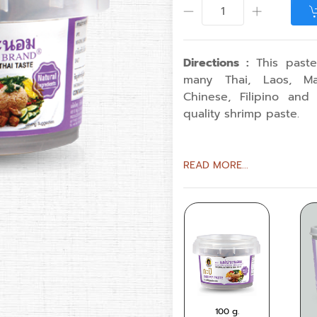
Directions :
This paste
many Thai, Laos, Mal
Chinese, Filipino and
quality shrimp paste.
READ MORE...
350
100 g.