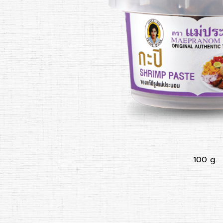
100 g.