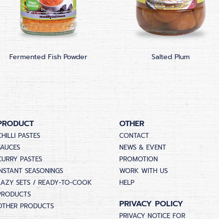
Fermented Fish Powder
Salted Plum
PRODUCT
OTHER
CHILLI PASTES
CONTACT
SAUCES
NEWS & EVENT
CURRY PASTES
PROMOTION
INSTANT SEASONINGS
WORK WITH US
LAZY SETS / READY-TO-COOK
HELP
PRODUCTS
PRIVACY POLICY
OTHER PRODUCTS
PRIVACY NOTICE FOR