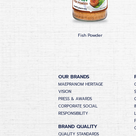
Fish Powder
OUR BRANDS
MAEPRANOM HERITAGE
VISION
PRESS & AWARDS
CORPORATE SOCIAL
RESPONSIBILITY
BRAND QUALITY
QUALITY STANDARDS