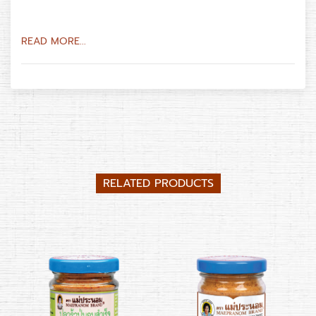
READ MORE...
RELATED PRODUCTS