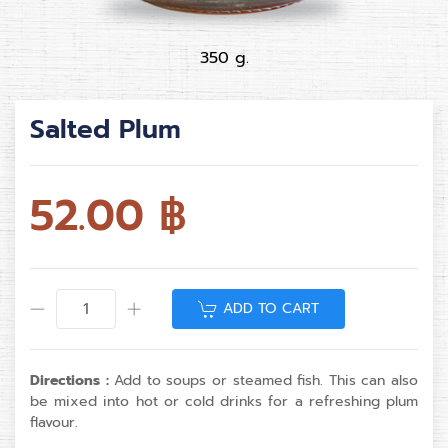
350 g.
Salted Plum
52.00
฿
ADD TO CART
Directions :
Add to soups or steamed fish. This can also
be mixed into hot or cold drinks for a refreshing plum
flavour.