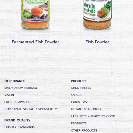
Fermented Fish Powder
Fish Powder
OUR BRANDS
PRODUCT
MAEPRANOM HERITAGE
CHILLI PASTES
VISION
SAUCES
PRESS & AWARDS
CURRY PASTES
CORPORATE SOCIAL RESPONSIBILITY
INSTANT SEASONINGS
LAZY SETS / READY-TO-COOK
BRAND QUALITY
PRODUCTS
QUALITY STANDARDS
OTHER PRODUCTS