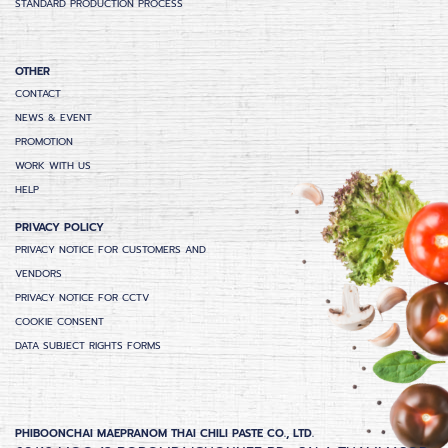
STANDARD PRODUCTION PROCESS
OTHER
CONTACT
NEWS & EVENT
PROMOTION
WORK WITH US
HELP
PRIVACY POLICY
PRIVACY NOTICE FOR CUSTOMERS AND
VENDORS
PRIVACY NOTICE FOR CCTV
COOKIE CONSENT
DATA SUBJECT RIGHTS FORMS
PHIBOONCHAI MAEPRANOM THAI CHILI PASTE CO., LTD.