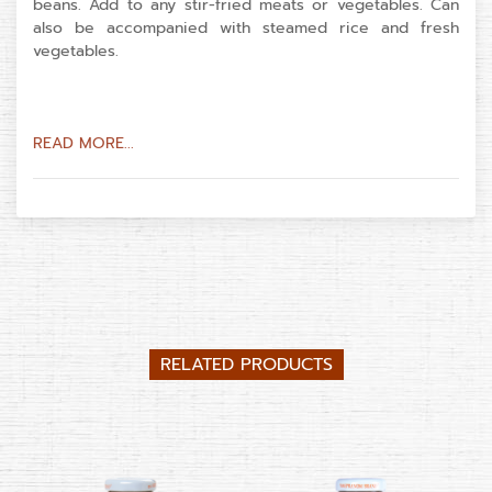
beans. Add to any stir-fried meats or vegetables. Can
also be accompanied with steamed rice and fresh
vegetables.
READ MORE...
RELATED PRODUCTS