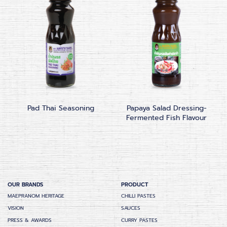
Pad Thai Seasoning
Papaya Salad Dressing-
Fermented Fish Flavour
OUR BRANDS
PRODUCT
MAEPRANOM HERITAGE
CHILLI PASTES
VISION
SAUCES
PRESS & AWARDS
CURRY PASTES