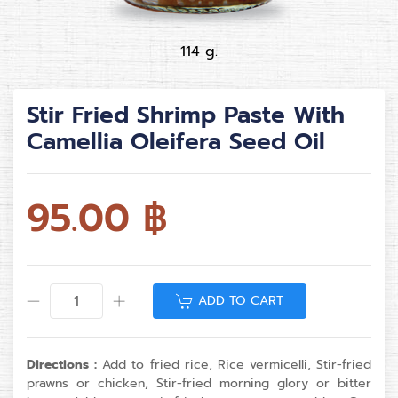
114 g.
Stir Fried Shrimp Paste With
Camellia Oleifera Seed Oil
95.00
฿
ADD TO CART
Directions :
Add to fried rice, Rice vermicelli, Stir-fried
prawns or chicken, Stir-fried morning glory or bitter