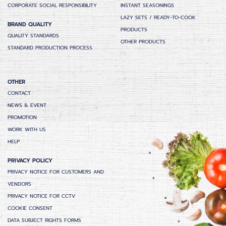
CORPORATE SOCIAL RESPONSIBILITY
INSTANT SEASONINGS
LAZY SETS / READY-TO-COOK
BRAND QUALITY
PRODUCTS
QUALITY STANDARDS
OTHER PRODUCTS
STANDARD PRODUCTION PROCESS
OTHER
CONTACT
NEWS & EVENT
PROMOTION
WORK WITH US
HELP
PRIVACY POLICY
PRIVACY NOTICE FOR CUSTOMERS AND
VENDORS
PRIVACY NOTICE FOR CCTV
COOKIE CONSENT
DATA SUBJECT RIGHTS FORMS