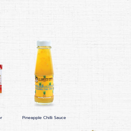
or
Pineapple Chilli Sauce
Sriracha Hot Chilli