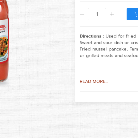
Directions :
Used for fried r
Sweet and sour dish or cris
Fried mussel pancake, Tem
or grilled meats and seafoo
READ MORE...