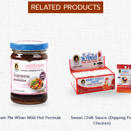
RELATED PRODUCTS
am Pla Whan Mild Hot Formula
Sweet Chilli Sauce (Dipping F
Chicken)