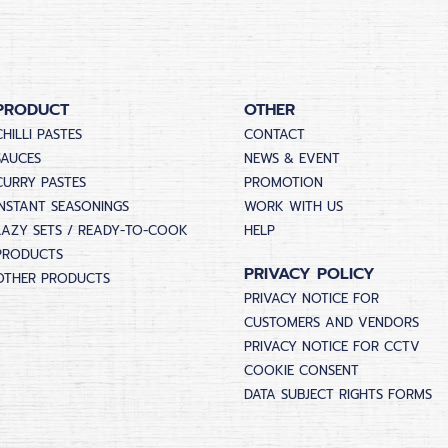
PRODUCT
OTHER
CHILLI PASTES
CONTACT
SAUCES
NEWS & EVENT
CURRY PASTES
PROMOTION
INSTANT SEASONINGS
WORK WITH US
LAZY SETS / READY-TO-COOK
HELP
PRODUCTS
PRIVACY POLICY
OTHER PRODUCTS
PRIVACY NOTICE FOR
CUSTOMERS AND VENDORS
PRIVACY NOTICE FOR CCTV
COOKIE CONSENT
DATA SUBJECT RIGHTS FORMS