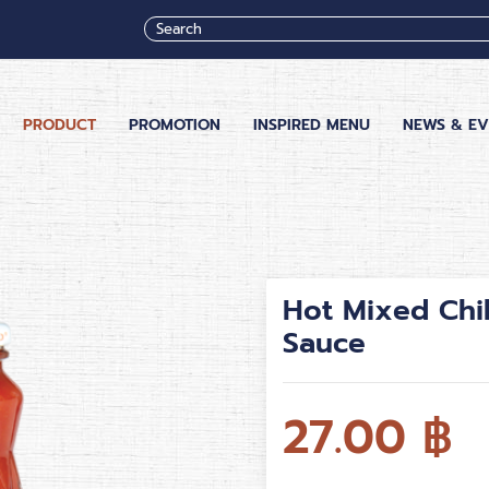
PRODUCT
PROMOTION
INSPIRED MENU
NEWS & EV
Hot Mixed Chi
Sauce
27.00
฿