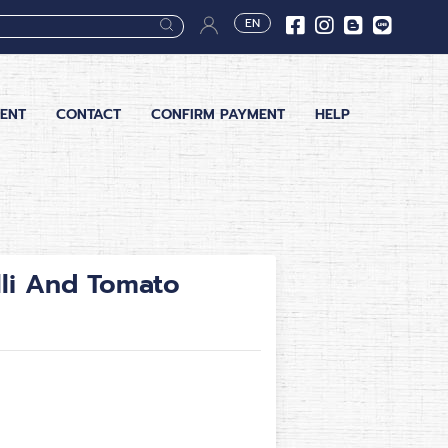
EN
ENT
CONTACT
CONFIRM PAYMENT
HELP
lli And Tomato