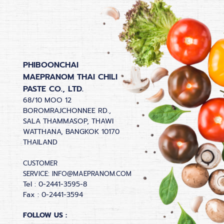
PHIBOONCHAI
MAEPRANOM THAI CHILI
PASTE CO., LTD.
68/10 MOO 12
BOROMRAJCHONNEE RD.,
SALA THAMMASOP, THAWI
WATTHANA, BANGKOK 10170
THAILAND
CUSTOMER
SERVICE:
INFO@MAEPRANOM.COM
Tel : 0-2441-3595-8
Fax : 0-2441-3594
FOLLOW US :