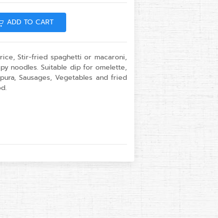
ADD TO CART
ice, Stir-fried spaghetti or macaroni,
py noodles. Suitable dip for omelette,
pura, Sausages, Vegetables and fried
d.