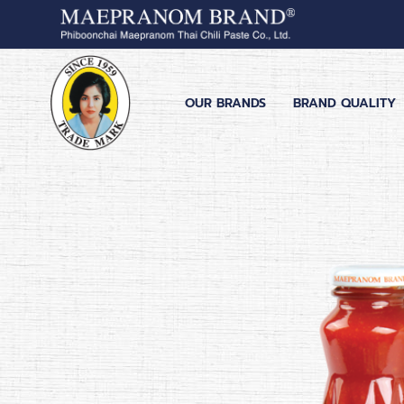
OUR BRANDS
BRAND QUALITY