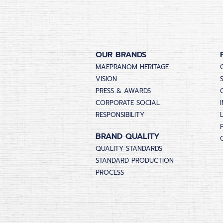
OUR BRANDS
MAEPRANOM HERITAGE
VISION
PRESS & AWARDS
CORPORATE SOCIAL
RESPONSIBILITY
BRAND QUALITY
QUALITY STANDARDS
STANDARD PRODUCTION
PROCESS