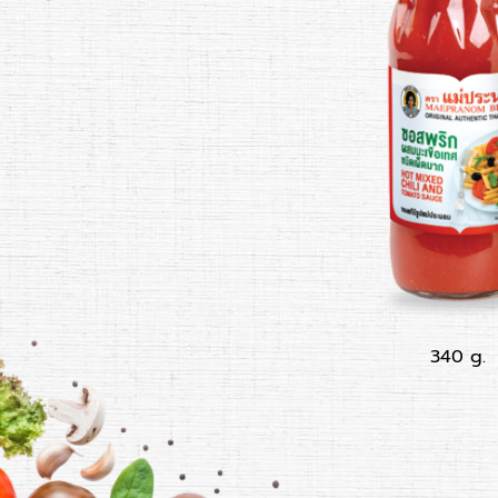
340 g.