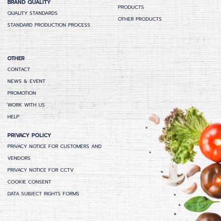
BRAND QUALITY
PRODUCTS
QUALITY STANDARDS
OTHER PRODUCTS
STANDARD PRODUCTION PROCESS
OTHER
CONTACT
NEWS & EVENT
PROMOTION
WORK WITH US
HELP
PRIVACY POLICY
PRIVACY NOTICE FOR CUSTOMERS AND
VENDORS
PRIVACY NOTICE FOR CCTV
COOKIE CONSENT
DATA SUBJECT RIGHTS FORMS