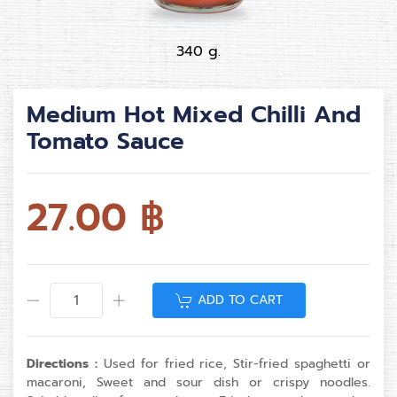
340 g.
Medium Hot Mixed Chilli And
Tomato Sauce
27.00
฿
ADD TO CART
Directions :
Used for fried rice, Stir-fried spaghetti or
macaroni, Sweet and sour dish or crispy noodles.