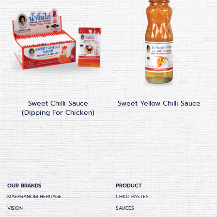
Sweet Chilli Sauce
Sweet Yellow Chilli Sauce
(Dipping For Chicken)
OUR BRANDS
PRODUCT
MAEPRANOM HERITAGE
CHILLI PASTES
VISION
SAUCES