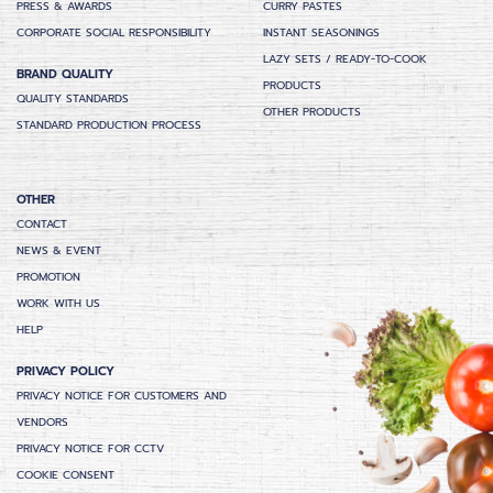
PRESS & AWARDS
CURRY PASTES
CORPORATE SOCIAL RESPONSIBILITY
INSTANT SEASONINGS
LAZY SETS / READY-TO-COOK
BRAND QUALITY
PRODUCTS
QUALITY STANDARDS
OTHER PRODUCTS
STANDARD PRODUCTION PROCESS
OTHER
CONTACT
NEWS & EVENT
PROMOTION
WORK WITH US
HELP
PRIVACY POLICY
PRIVACY NOTICE FOR CUSTOMERS AND
VENDORS
PRIVACY NOTICE FOR CCTV
COOKIE CONSENT