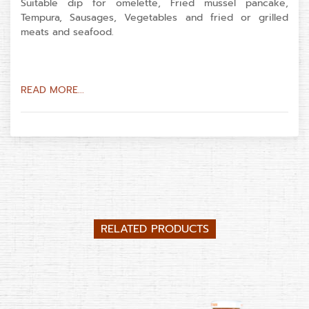
Suitable dip for omelette, Fried mussel pancake,
Tempura, Sausages, Vegetables and fried or grilled
meats and seafood.
READ MORE...
RELATED PRODUCTS