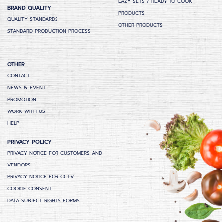
LAZY SETS / READY-TO-COOK
BRAND QUALITY
PRODUCTS
QUALITY STANDARDS
OTHER PRODUCTS
STANDARD PRODUCTION PROCESS
OTHER
CONTACT
NEWS & EVENT
PROMOTION
WORK WITH US
HELP
PRIVACY POLICY
PRIVACY NOTICE FOR CUSTOMERS AND
VENDORS
PRIVACY NOTICE FOR CCTV
COOKIE CONSENT
DATA SUBJECT RIGHTS FORMS