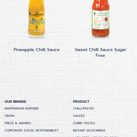
Pineapple Chilli Sauce
Sweet Chilli Sauce Sugar
Free
OUR BRANDS
PRODUCT
MAEPRANOM HERITAGE
CHILLI PASTES
VISION
SAUCES
PRESS & AWARDS
CURRY PASTES
CORPORATE SOCIAL RESPONSIBILITY
INSTANT SEASONINGS