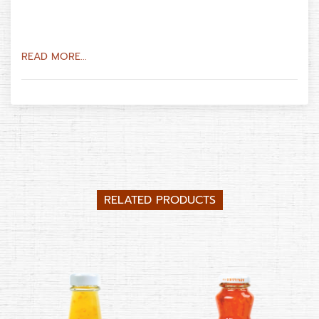
READ MORE...
RELATED PRODUCTS