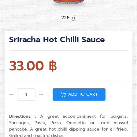
226 g.
Sriracha Hot Chilli Sauce
33.00
฿
ADD TO CART
Directions :
A great accompaniment for burgers,
Sausages, Pasta, Pizza, Omelette or fried mussel
pancake. A great hot chilli dipping sauce for all fried,
Grilled and roasted dishes.