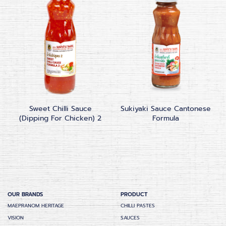
Sweet Chilli Sauce
Sukiyaki Sauce Cantonese
(Dipping For Chicken) 2
Formula
OUR BRANDS
PRODUCT
MAEPRANOM HERITAGE
CHILLI PASTES
VISION
SAUCES