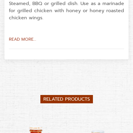
Steamed, BBQ or grilled dish. Use as a marinade
for grilled chicken with honey or honey roasted
chicken wings.
READ MORE...
RELATED PRODUCTS