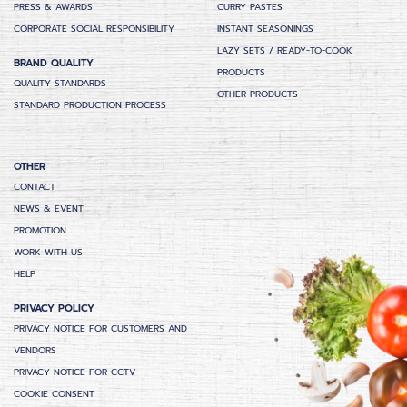
PRESS & AWARDS
CURRY PASTES
CORPORATE SOCIAL RESPONSIBILITY
INSTANT SEASONINGS
LAZY SETS / READY-TO-COOK
BRAND QUALITY
PRODUCTS
QUALITY STANDARDS
OTHER PRODUCTS
STANDARD PRODUCTION PROCESS
OTHER
CONTACT
NEWS & EVENT
PROMOTION
WORK WITH US
HELP
PRIVACY POLICY
PRIVACY NOTICE FOR CUSTOMERS AND
VENDORS
PRIVACY NOTICE FOR CCTV
COOKIE CONSENT