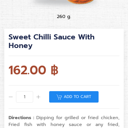
260 g.
Sweet Chilli Sauce With
Honey
162.00
฿
ADD TO CART
Directions :
Dipping for grilled or fried chicken,
Fried fish with honey sauce or any fried,